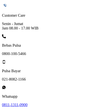
Customer Care
Senin - Jumat
Jam 08.00 - 17.00 WIB
Bebas Pulsa
0800-100-5466
Pulsa Bayar
021-8082-1166
Whatsapp
0811-1311-0900