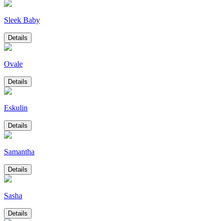
Sleek Baby
Details
Ovale
Details
Eskulin
Details
Samantha
Details
Sasha
Details