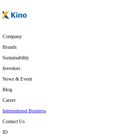
Company
Brands
Sustainability
Investors
News & Event
Blog
Career
International Business
Contact Us
ID