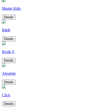
Master Kids
Details
B&B
Details
Resik-V
Details
Absolute
Details
Click
Details