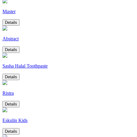
Master
Details
Abstract
Details
Sasha Halal Toothpaste
Details
Ristra
Details
Eskulin Kids
Details