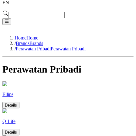
EN
Home
Home
/
Brands
Brands
/
Perawatan Pribadi
Perawatan Pribadi
Perawatan Pribadi
Ellips
Details
Q-Life
Details