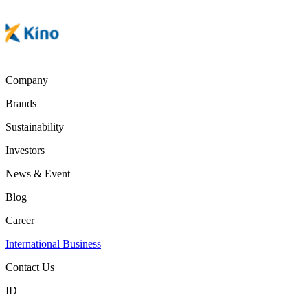
Company
Brands
Sustainability
Investors
News & Event
Blog
Career
International Business
Contact Us
ID